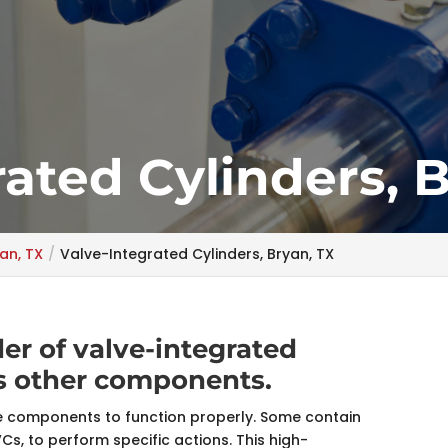
rated Cylinders, 
an, TX
Valve-Integrated Cylinders, Bryan, TX
er of valve-integrated
ss other components.
ue components to function properly. Some contain
IVCs, to perform specific actions. This high-