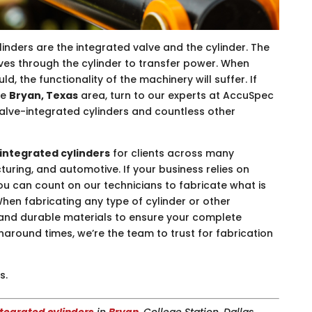
inders are the integrated valve and the cylinder. The
oves through the cylinder to transfer power. When
uld, the functionality of the machinery will suffer. If
he
Bryan, Texas
area, turn to our experts at AccuSpec
valve-integrated cylinders and countless other
integrated cylinders
for clients across many
turing, and automotive. If your business relies on
you can count on our technicians to fabricate what is
hen fabricating any type of cylinder or other
nd durable materials to ensure your complete
urnaround times, we’re the team to trust for fabrication
s.
tegrated cylinders
in
Bryan
, College Station, Dallas,