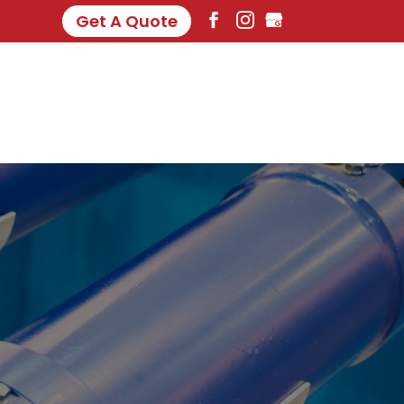
Get A Quote