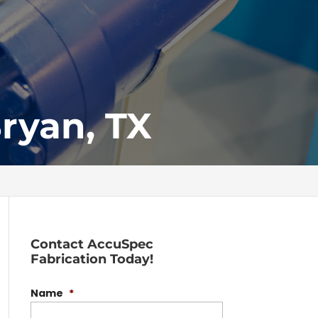
Bryan, TX
Contact AccuSpec
Fabrication Today!
Name
*