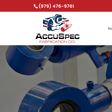
(979) 476-9761
H