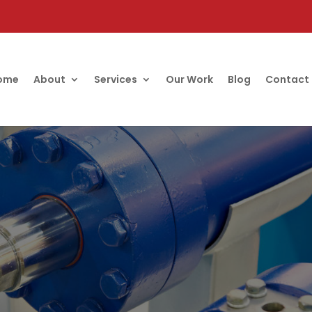
ome
About
Services
Our Work
Blog
Contact