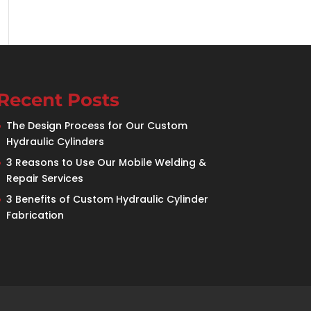
Recent Posts
The Design Process for Our Custom
Hydraulic Cylinders
3 Reasons to Use Our Mobile Welding &
Repair Services
3 Benefits of Custom Hydraulic Cylinder
Fabrication