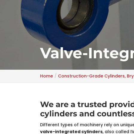
Valve-Integ
Home
Construction-Grade Cylinders, Bry
We are a trusted provid
cylinders and countle
Different types of machinery rely on uniq
valve-integrated cylinders
, also called 