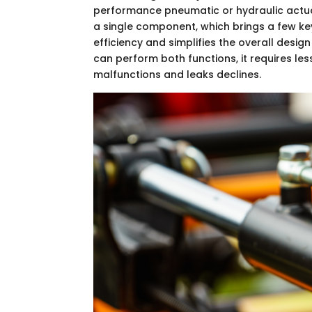
performance pneumatic or hydraulic actuat
a single component, which brings a few key
efficiency and simplifies the overall desi
can perform both functions, it requires le
malfunctions and leaks declines.