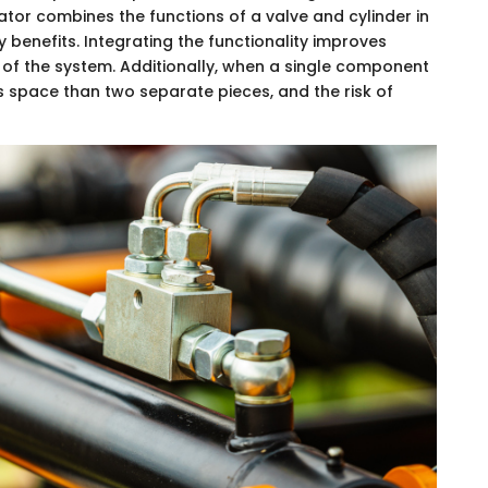
or combines the functions of a valve and cylinder in
 benefits. Integrating the functionality improves
gn of the system. Additionally, when a single component
ss space than two separate pieces, and the risk of