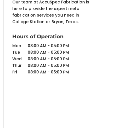
Our team at AccuSpec Fabrication is
here to provide the expert metal
fabrication services you need in
College Station or Bryan, Texas.
Hours of Operation
Mon
08:00 AM
-
05:00 PM
Tue
08:00 AM
-
05:00 PM
Wed
08:00 AM
-
05:00 PM
Thur
08:00 AM
-
05:00 PM
Fri
08:00 AM
-
05:00 PM