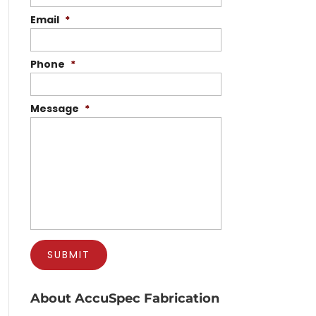
Email
*
Phone
*
Message
*
About AccuSpec Fabrication