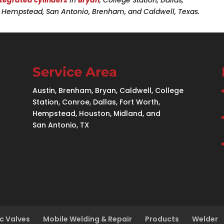
n, Hempstead, San Antonio, Brenham, and Caldwell, Texas.
Service Area
Austin, Brenham, Bryan, Caldwell, College
Station, Conroe, Dallas, Fort Worth,
Hempstead, Houston, Midland, and
San Antonio, TX
c Valves
Mobile Welding & Repair
Products
Welder