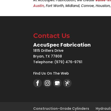
Austin
, Fort Worth, Midland, Conroe, Housto
Contact Us
AccuSpec Fabrication
1815 Drillers Drive
Bryan
,
TX
77808
Telephone:
(979) 476-9761
Find Us On The Web
Construction-Grade Cylinders
Hydrauli