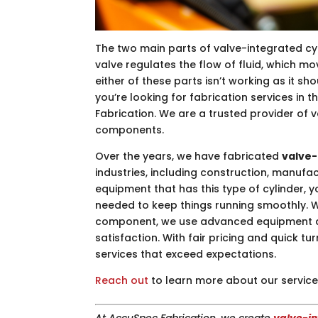
The two main parts of valve-integrated cyl
valve regulates the flow of fluid, which m
either of these parts isn’t working as it sho
you’re looking for fabrication services in t
Fabrication. We are a trusted provider of 
components.
Over the years, we have fabricated
valve-
industries, including construction, manufac
equipment that has this type of cylinder, 
needed to keep things running smoothly. W
component, we use advanced equipment a
satisfaction. With fair pricing and quick t
services that exceed expectations.
Reach out
to learn more about our service
At AccuSpec Fabrication, we create
valve-in