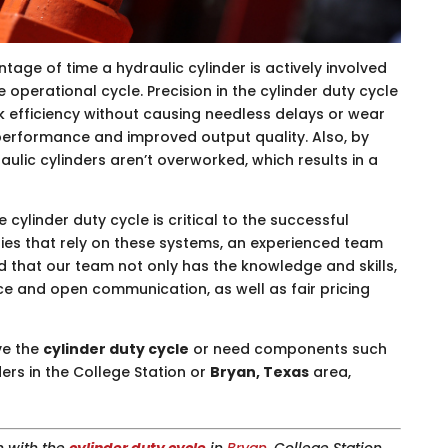
ntage of time a hydraulic cylinder is actively involved
e operational cycle. Precision in the cylinder duty cycle
k efficiency without causing needless delays or wear
l performance and improved output quality. Also, by
aulic cylinders aren’t overworked, which results in a
he cylinder duty cycle is critical to the successful
ries that rely on these systems, an experienced team
ind that our team not only has the knowledge and skills,
ce and open communication, as well as fair pricing
ve the
cylinder duty cycle
or need components such
ers in the College Station or
Bryan, Texas
area,
n with the
cylinder duty cycle
in
Bryan
, College Station,