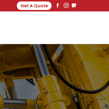
Get A Quote