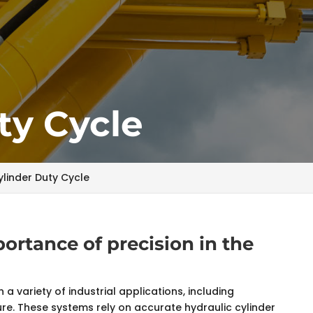
ty Cycle
ylinder Duty Cycle
rtance of precision in the
 a variety of industrial applications, including
re. These systems rely on accurate hydraulic cylinder