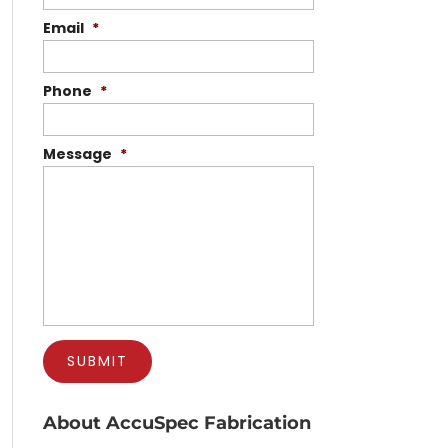
Email
*
Phone
*
Message
*
About AccuSpec Fabrication