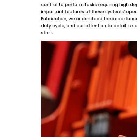
control to perform tasks requiring high d
important features of these systems’ oper
Fabrication, we understand the importance
duty cycle, and our attention to detail is
start.