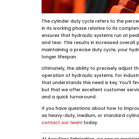
The cylinder duty cycle refers to the perce
in its working phase relative to its complet
ensures that hydraulic systems run at pea
and tear. This results in increased overal
maintaining a precise duty cycle, your hydr
longer lifespan.
Ultimately, the ability to precisely adjust t
operation of hydraulic systems. For indust
that understands this need is key. You’ll f
but that we offer excellent customer servi
and a quick turnaround.
If you have questions about how to impro
as heavy-duty, medium, or standard cylind
contact our team
today.
At AccuSpec Fabrication, we ensure precisio