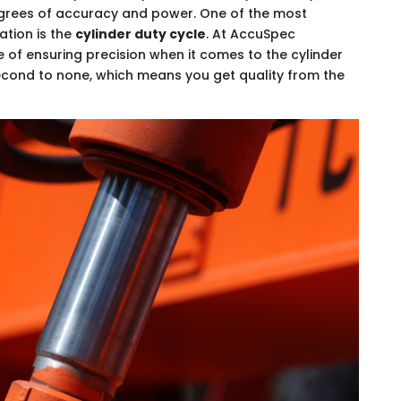
egrees of accuracy and power. One of the most
ation is the
cylinder duty cycle
. At AccuSpec
 of ensuring precision when it comes to the cylinder
 second to none, which means you get quality from the