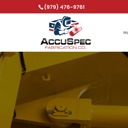
(979) 476-9761
H