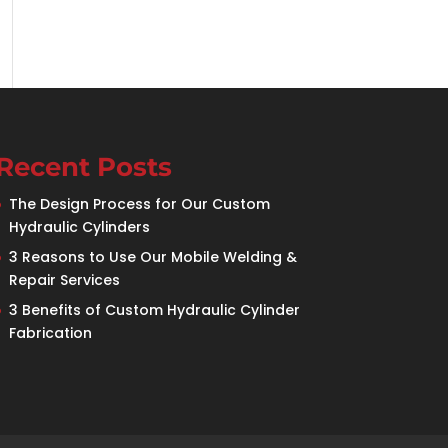
Recent Posts
The Design Process for Our Custom
Hydraulic Cylinders
3 Reasons to Use Our Mobile Welding &
Repair Services
3 Benefits of Custom Hydraulic Cylinder
Fabrication