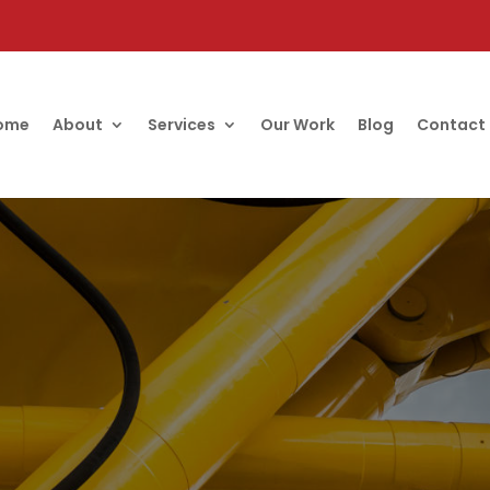
ome
About
Services
Our Work
Blog
Contact