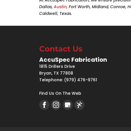
Dallas,
Austin
, Fort Worth, Midland, Conroe,
Caldwell, Texas.
Contact Us
AccuSpec Fabrication
1815 Drillers Drive
Bryan
,
TX
77808
Telephone:
(979) 476-9761
Find Us On The Web