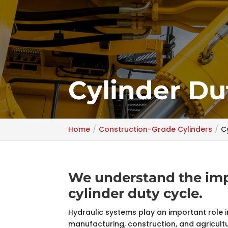
Cylinder Du
Home
Construction-Grade Cylinders
C
We understand the impo
cylinder duty cycle.
Hydraulic systems play an important role in
manufacturing, construction, and agricultu