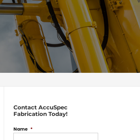
Contact AccuSpec
Fabrication Today!
Name
*