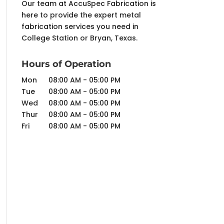
Our team at AccuSpec Fabrication is
here to provide the expert metal
fabrication services you need in
College Station or Bryan, Texas.
Hours of Operation
Mon
08:00 AM
-
05:00 PM
Tue
08:00 AM
-
05:00 PM
Wed
08:00 AM
-
05:00 PM
Thur
08:00 AM
-
05:00 PM
Fri
08:00 AM
-
05:00 PM