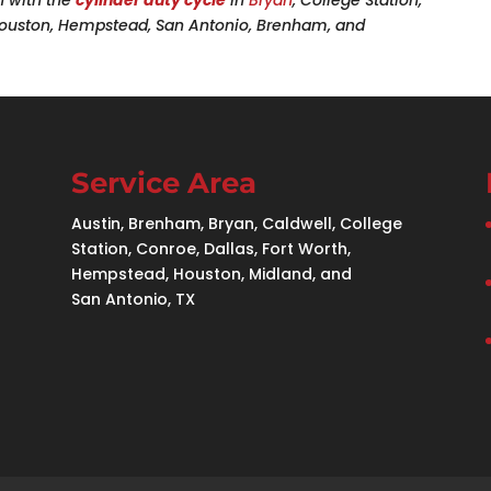
 Houston, Hempstead, San Antonio, Brenham, and
Service Area
Austin, Brenham, Bryan, Caldwell, College
Station, Conroe, Dallas, Fort Worth,
Hempstead, Houston, Midland, and
San Antonio, TX