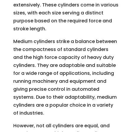
extensively. These cylinders come in various
sizes, with each size serving a distinct
purpose based on the required force and
stroke length.
Medium cylinders strike a balance between
the compactness of standard cylinders
and the high force capacity of heavy duty
cylinders. They are adaptable and suitable
for a wide range of applications, including
running machinery and equipment and
giving precise control in automated
systems. Due to their adaptability, medium
cylinders are a popular choice in a variety
of industries.
However, not all cylinders are equal, and