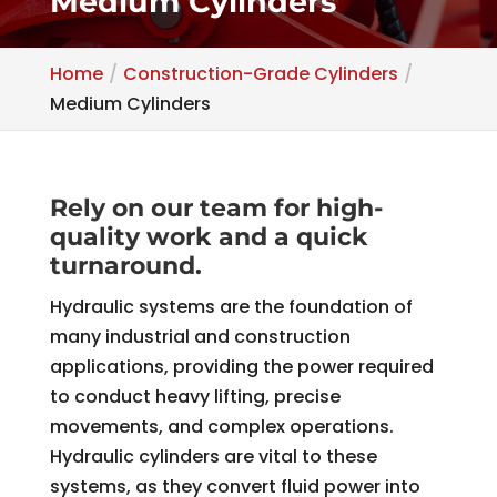
Medium Cylinders
Home
Construction-Grade Cylinders
Medium Cylinders
Rely on our team for high-
quality work and a quick
turnaround.
Hydraulic systems are the foundation of
many industrial and construction
applications, providing the power required
to conduct heavy lifting, precise
movements, and complex operations.
Hydraulic cylinders are vital to these
systems, as they convert fluid power into