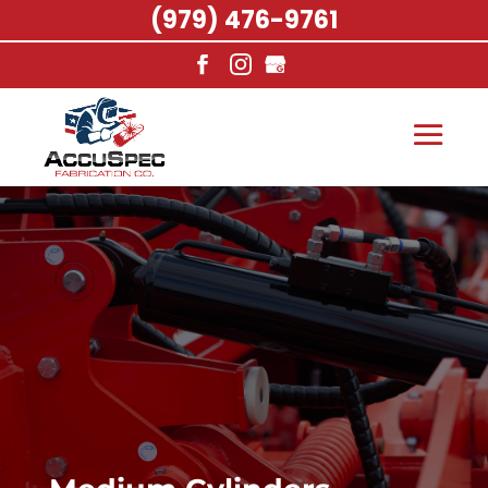
(979) 476-9761