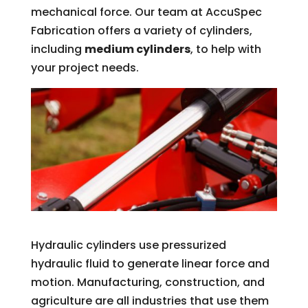
mechanical force. Our team at AccuSpec
Fabrication offers a variety of cylinders,
including
medium cylinders
, to help with
your project needs.
Hydraulic cylinders use pressurized
hydraulic fluid to generate linear force and
motion. Manufacturing, construction, and
agriculture are all industries that use them