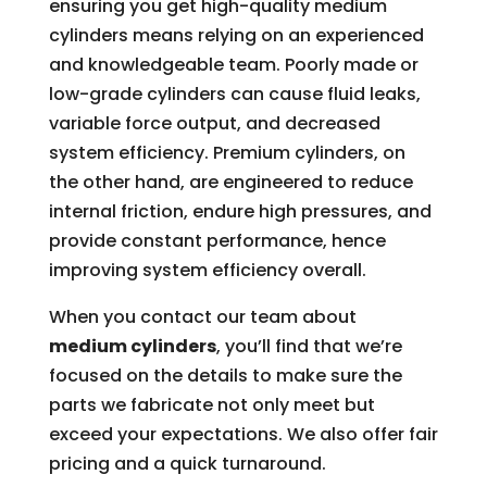
ensuring you get high-quality medium
cylinders means relying on an experienced
and knowledgeable team. Poorly made or
low-grade cylinders can cause fluid leaks,
variable force output, and decreased
system efficiency. Premium cylinders, on
the other hand, are engineered to reduce
internal friction, endure high pressures, and
provide constant performance, hence
improving system efficiency overall.
When you contact our team about
medium cylinders
, you’ll find that we’re
focused on the details to make sure the
parts we fabricate not only meet but
exceed your expectations. We also offer fair
pricing and a quick turnaround.