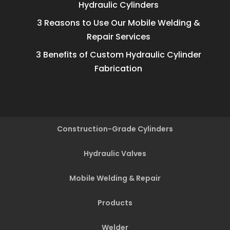
Hydraulic Cylinders
3 Reasons to Use Our Mobile Welding &
Repair Services
3 Benefits of Custom Hydraulic Cylinder
Fabrication
Construction-Grade Cylinders
Hydraulic Valves
Mobile Welding & Repair
Products
Welder