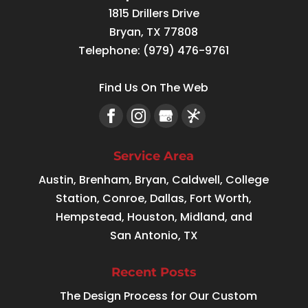
1815 Drillers Drive
Bryan
,
TX
77808
Telephone:
(979) 476-9761
Find Us On The Web
Service Area
Austin, Brenham, Bryan, Caldwell, College
Station, Conroe, Dallas, Fort Worth,
Hempstead, Houston, Midland, and
San Antonio, TX
Recent Posts
The Design Process for Our Custom