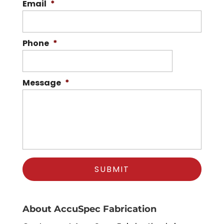
Email
*
Phone
*
Message
*
About AccuSpec Fabrication