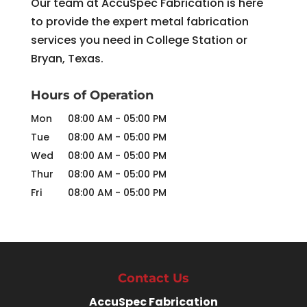
Our team at AccuSpec Fabrication is here
to provide the expert metal fabrication
services you need in College Station or
Bryan, Texas.
Hours of Operation
Mon
08:00 AM
-
05:00 PM
Tue
08:00 AM
-
05:00 PM
Wed
08:00 AM
-
05:00 PM
Thur
08:00 AM
-
05:00 PM
Fri
08:00 AM
-
05:00 PM
Contact Us
AccuSpec Fabrication