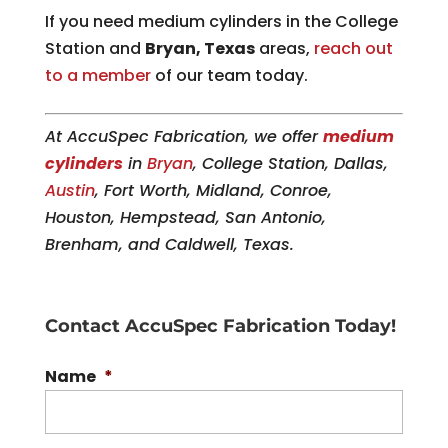
If you need medium cylinders in the College
Station and
Bryan, Texas
areas,
reach out
to a member
of our team today.
At AccuSpec Fabrication, we offer
medium
cylinders
in
Bryan
, College Station, Dallas,
Austin
, Fort Worth, Midland, Conroe,
Houston, Hempstead, San Antonio,
Brenham, and Caldwell, Texas.
Contact AccuSpec Fabrication Today!
Name
*