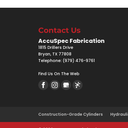
Contact Us
AccuSpec Fabrication
1815 Drillers Drive
Bryan
,
TX
77808
Telephone:
(979) 476-9761
Find Us On The Web
Construction-Grade Cylinders
Hydrauli