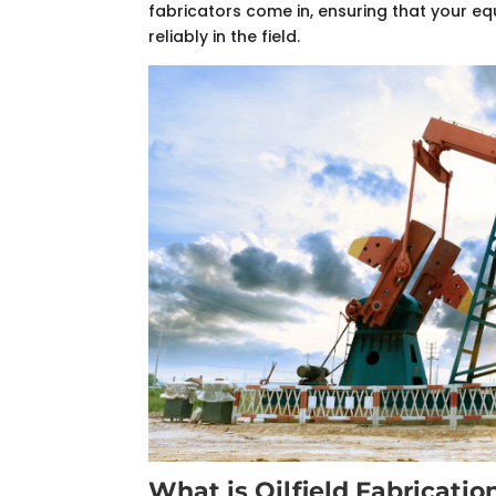
fabricators come in, ensuring that your 
reliably in the field.
What is Oilfield Fabricatio