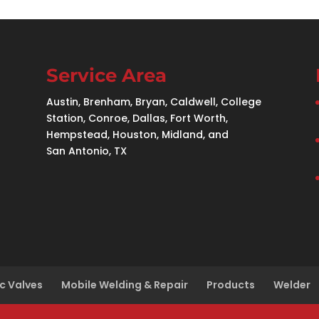
Service Area
Austin, Brenham, Bryan, Caldwell, College
Station, Conroe, Dallas, Fort Worth,
Hempstead, Houston, Midland, and
San Antonio, TX
c Valves
Mobile Welding & Repair
Products
Welder