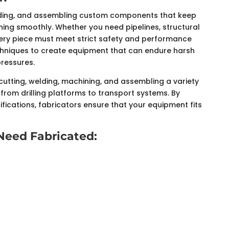
building, and assembling custom components that keep
nning smoothly. Whether you need pipelines, structural
very piece must meet strict safety and performance
chniques to create equipment that can endure harsh
pressures.
cutting, welding, machining, and assembling a variety
from drilling platforms to transport systems. By
fications, fabricators ensure that your equipment fits
eed Fabricated: