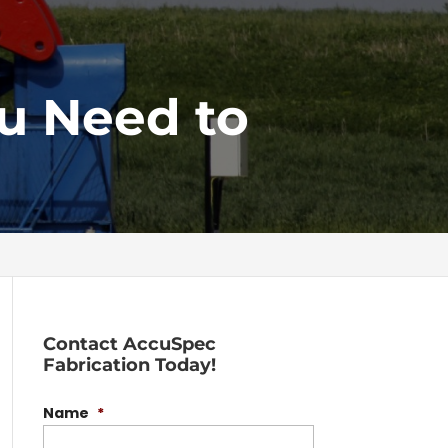
ou Need to
Contact AccuSpec
Fabrication Today!
Name
*