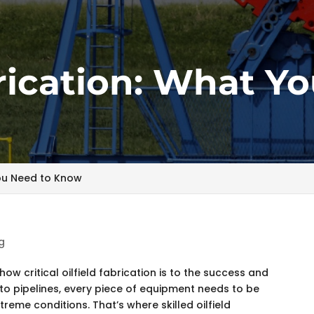
brication: What Y
You Need to Know
g
ow critical oilfield fabrication is to the success and
s to pipelines, every piece of equipment needs to be
xtreme conditions. That’s where skilled oilfield