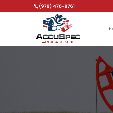
(979) 476-9761
H