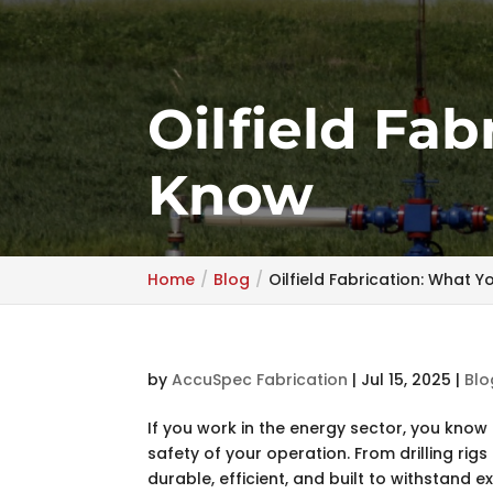
Oilfield Fa
Know
Home
Blog
Oilfield Fabrication: What 
by
AccuSpec Fabrication
|
Jul 15, 2025
|
Blo
If you work in the energy sector, you know h
safety of your operation. From drilling rig
durable, efficient, and built to withstand e