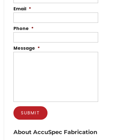
Email
*
Phone
*
Message
*
About AccuSpec Fabrication