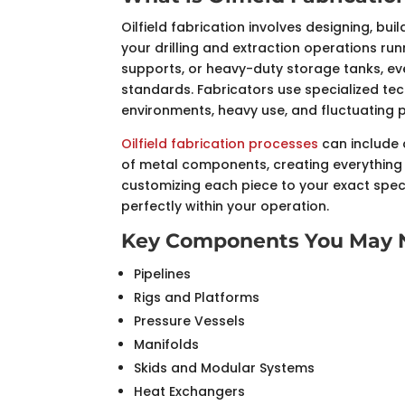
Oilfield fabrication involves designing, 
your drilling and extraction operations ru
supports, or heavy-duty storage tanks, e
standards. Fabricators use specialized te
environments, heavy use, and fluctuating 
Oilfield fabrication processes
can include 
of metal components, creating everything 
customizing each piece to your exact speci
perfectly within your operation.
Key Components You May N
Pipelines
Rigs and Platforms
Pressure Vessels
Manifolds
Skids and Modular Systems
Heat Exchangers