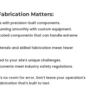
Fabrication Matters:
s with precision-built components.
unning smoothly with custom equipment.
cated components that can handle extreme
erials and skilled fabrication mean fewer
d to your site’s unique challenges.
ponents meet industry safety regulations.
e’s no room for error. Don’t leave your operation’s
ication that’s built to last.