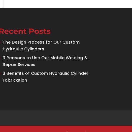
Recent Posts
The Design Process for Our Custom
Hydraulic Cylinders
3 Reasons to Use Our Mobile Welding &
Repair Services
3 Benefits of Custom Hydraulic Cylinder
Fabrication