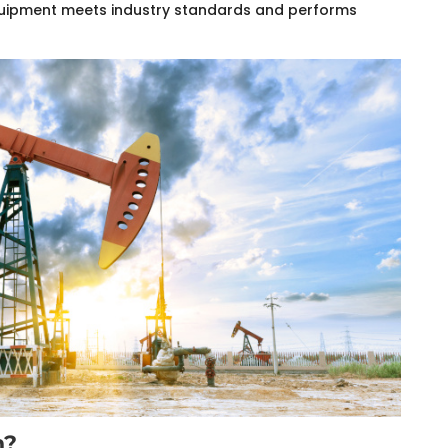
equipment meets industry standards and performs
n?