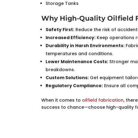
Storage Tanks
Why High-Quality Oilfield 
Safety First:
Reduce the risk of accident
Increased Efficiency:
Keep operations r
Durability in Harsh Environments:
Fabri
temperatures and conditions.
Lower Maintenance Costs:
Stronger mat
breakdowns.
Custom Solutions:
Get equipment tailore
Regulatory Compliance:
Ensure all com
When it comes to
oilfield fabrication
, ther
success to chance—choose high-quality fabr