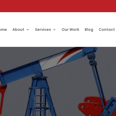
ome
About
Services
Our Work
Blog
Contact