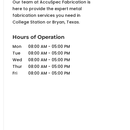
Our team at AccuSpec Fabrication is
here to provide the expert metal
fabrication services you need in
College Station or Bryan, Texas.
Hours of Operation
Mon
08:00 AM
-
05:00 PM
Tue
08:00 AM
-
05:00 PM
Wed
08:00 AM
-
05:00 PM
Thur
08:00 AM
-
05:00 PM
Fri
08:00 AM
-
05:00 PM