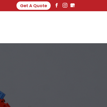
Get A Quote