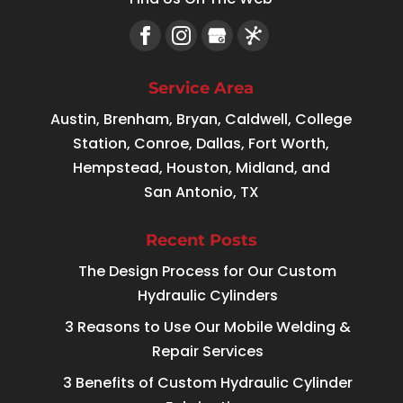
Service Area
Austin, Brenham, Bryan, Caldwell, College
Station, Conroe, Dallas, Fort Worth,
Hempstead, Houston, Midland, and
San Antonio, TX
Recent Posts
The Design Process for Our Custom
Hydraulic Cylinders
3 Reasons to Use Our Mobile Welding &
Repair Services
3 Benefits of Custom Hydraulic Cylinder