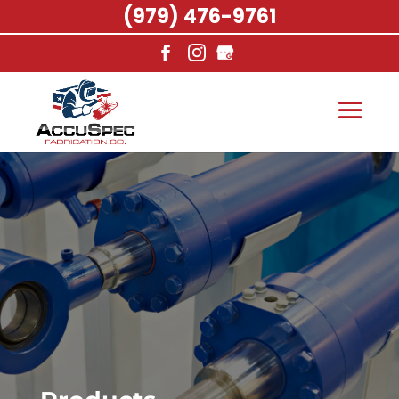
(979) 476-9761