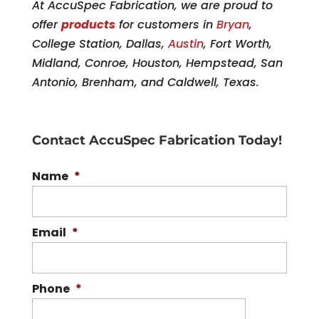
At AccuSpec Fabrication, we are proud to
offer
products
for customers in
Bryan
,
College Station, Dallas,
Austin
, Fort Worth,
Midland, Conroe, Houston, Hempstead, San
Antonio, Brenham, and Caldwell, Texas.
Contact AccuSpec Fabrication Today!
Name
*
Email
*
Phone
*