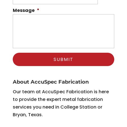
Message
*
About AccuSpec Fabrication
Our team at AccuSpec Fabrication is here
to provide the expert metal fabrication
services you need in College Station or
Bryan, Texas.