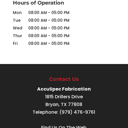
Hours of Operation
Mon
08:00 AM
-
05:00 PM
Tue
08:00 AM
-
05:00 PM
Wed
08:00 AM
-
05:00 PM
Thur
08:00 AM
-
05:00 PM
Fri
08:00 AM
-
05:00 PM
Contact Us
AccuSpec Fabrication
1815 Drillers Drive
Bryan
,
TX
77808
Telephone:
(979) 476-9761
Find Us On The Web