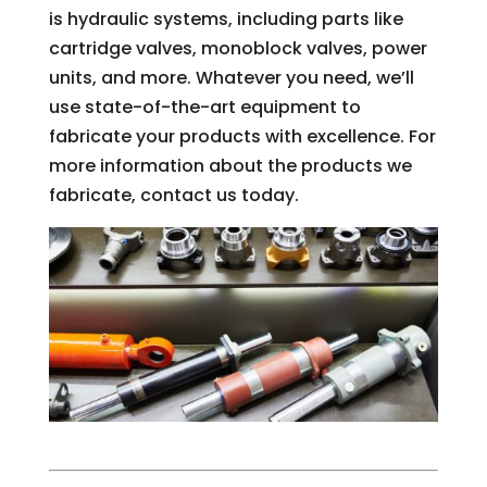
is hydraulic systems, including parts like
cartridge valves, monoblock valves, power
units, and more. Whatever you need, we’ll
use state-of-the-art equipment to
fabricate your products with excellence. For
more information about the products we
fabricate, contact us today.