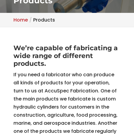
Products
Home
Products
We’re capable of fabricating a
wide range of different
products.
If you need a fabricator who can produce
all kinds of products for your operation,
turn to us at AccuSpec Fabrication. One of
the main products we fabricate is custom
hydraulic cylinders for customers in the
construction, agriculture, food processing,
marine, and aerospace industries. Another
one of the products we fabricate regularly