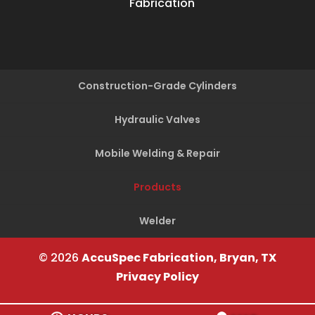
Fabrication
Construction-Grade Cylinders
Hydraulic Valves
Mobile Welding & Repair
Products
Welder
© 2026
AccuSpec Fabrication, Bryan, TX
Privacy Policy