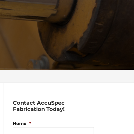
Contact AccuSpec
Fabrication Today!
Name
*