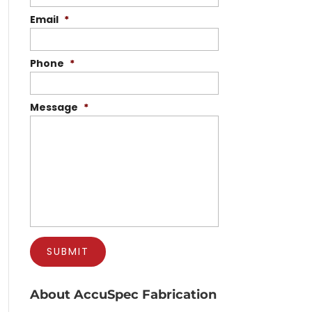
Email
*
Phone
*
Message
*
About AccuSpec Fabrication