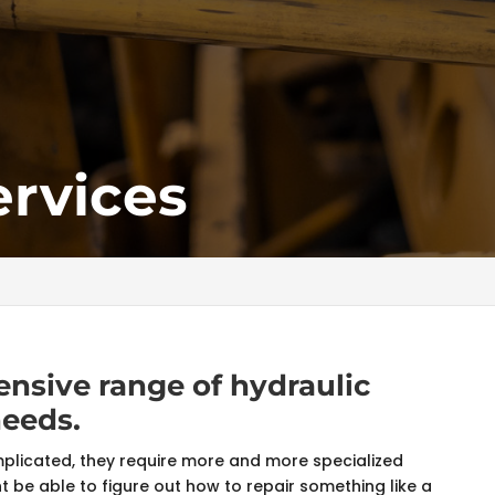
ervices
nsive range of hydraulic
needs.
icated, they require more and more specialized
 be able to figure out how to repair something like a