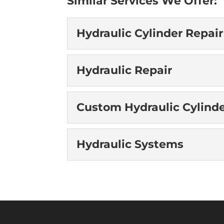
Similar Services We Offer:
Hydraulic Cylinder Repair
Hydraulic Cylinder 
Hydraulic Repair
When your project is sto
Specialized hydraulic cyli
Hydraulic Repair
Custom Hydraulic Cylind
READ MORE
You can count on us to p
restore your equipment to
Custom Hydraulic C
Hydraulic Systems
READ MORE
We have the right experi
application. Our team at 
Hydraulic Systems
READ MORE
We have the right experi
systems you need. At Acc