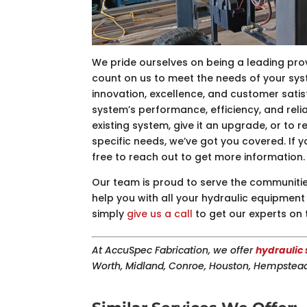
We pride ourselves on being a leading pro
count on us to meet the needs of your sy
innovation, excellence, and customer satis
system’s performance, efficiency, and relia
existing system, give it an upgrade, or to 
specific needs, we’ve got you covered. If 
free to reach out to get more information.
Our team is proud to serve the communitie
help you with all your hydraulic equipment 
simply
give us a call
to get our experts on 
At AccuSpec Fabrication, we offer
hydraulic 
Worth, Midland, Conroe, Houston, Hempstead