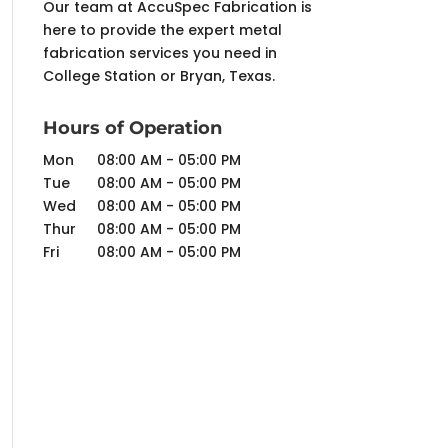
Our team at AccuSpec Fabrication is
here to provide the expert metal
fabrication services you need in
College Station or Bryan, Texas.
Hours of Operation
Mon
08:00 AM
-
05:00 PM
Tue
08:00 AM
-
05:00 PM
Wed
08:00 AM
-
05:00 PM
Thur
08:00 AM
-
05:00 PM
Fri
08:00 AM
-
05:00 PM