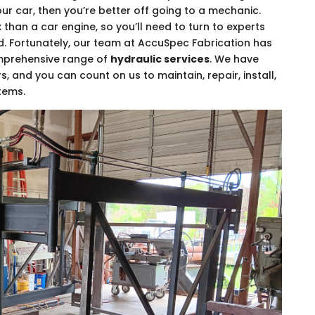
your car, then you’re better off going to a mechanic.
han a car engine, so you’ll need to turn to experts
. Fortunately, our team at AccuSpec Fabrication has
omprehensive range of
hydraulic services
. We have
s, and you can count on us to maintain, repair, install,
tems.