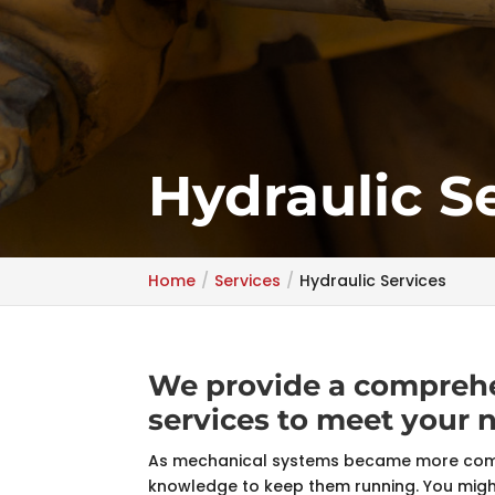
Hydraulic S
Home
Services
Hydraulic Services
We provide a comprehe
services to meet your 
As mechanical systems became more compl
knowledge to keep them running. You might