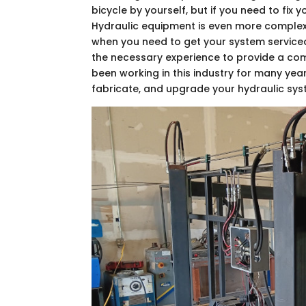
bicycle by yourself, but if you need to fix 
Hydraulic equipment is even more complex t
when you need to get your system serviced
the necessary experience to provide a c
been working in this industry for many year
fabricate, and upgrade your hydraulic sys