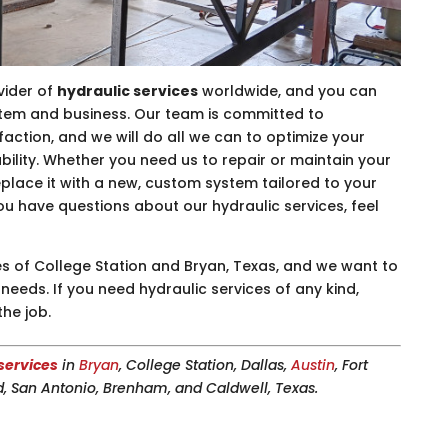
vider of
hydraulic services
worldwide, and you can
stem and business. Our team is committed to
faction, and we will do all we can to optimize your
bility. Whether you need us to repair or maintain your
replace it with a new, custom system tailored to your
you have questions about our hydraulic services, feel
s of College Station and Bryan, Texas, and we want to
needs. If you need hydraulic services of any kind,
the job.
services
in
Bryan
, College Station, Dallas,
Austin
, Fort
, San Antonio, Brenham, and Caldwell, Texas.