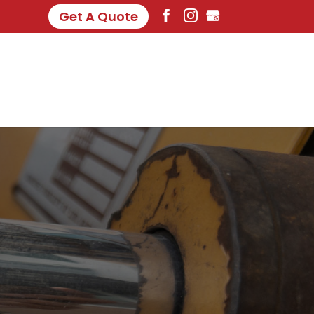
Get A Quote