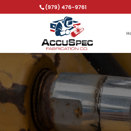
(979) 476-9761
H