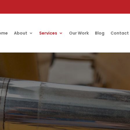
ome
About
Services
Our Work
Blog
Contact