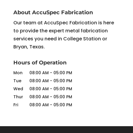
About AccuSpec Fabrication
Our team at AccuSpec Fabrication is here
to provide the expert metal fabrication
services you need in College Station or
Bryan, Texas.
Hours of Operation
Mon
08:00 AM
-
05:00 PM
Tue
08:00 AM
-
05:00 PM
Wed
08:00 AM
-
05:00 PM
Thur
08:00 AM
-
05:00 PM
Fri
08:00 AM
-
05:00 PM