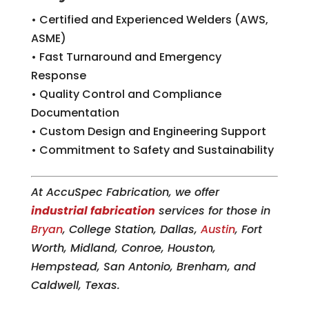
• Certified and Experienced Welders (AWS,
ASME)
• Fast Turnaround and Emergency
Response
• Quality Control and Compliance
Documentation
• Custom Design and Engineering Support
• Commitment to Safety and Sustainability
At AccuSpec Fabrication, we offer
industrial fabrication
services for those in
Bryan
, College Station, Dallas,
Austin
, Fort
Worth, Midland, Conroe, Houston,
Hempstead, San Antonio, Brenham, and
Caldwell, Texas.