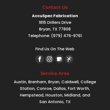
Contact Us
AccuSpec Fabrication
1815 Drillers Drive
Bryan
,
TX
77808
Telephone:
(979) 476-9761
Find Us On The Web
Service Area
Austin, Brenham, Bryan, Caldwell, College
Station, Conroe, Dallas, Fort Worth,
Hempstead, Houston, Midland, and
San Antonio, TX