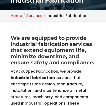
Industrial Fabrication
Home
Services
Industrial Fabrication
We are equipped to provide
industrial fabrication services
that extend equipment life,
minimize downtime, and
ensure safety and compliance.
At AccuSpec Fabrication, we provide
industrial fabrication
services that
encompass the design, manufacture,
installation, and maintenance of metal
structures, machinery, and components
used in industrial operations. These