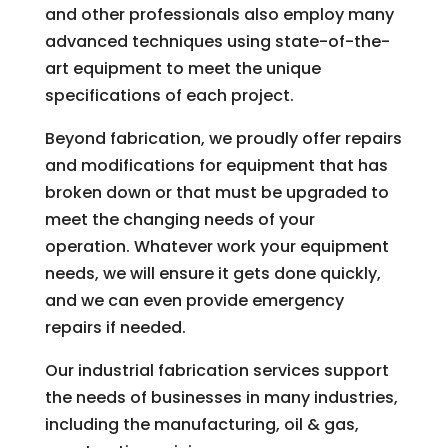
and other professionals also employ many
advanced techniques using state-of-the-
art equipment to meet the unique
specifications of each project.
Beyond fabrication, we proudly offer repairs
and modifications for equipment that has
broken down or that must be upgraded to
meet the changing needs of your
operation. Whatever work your equipment
needs, we will ensure it gets done quickly,
and we can even provide emergency
repairs if needed.
Our industrial fabrication services support
the needs of businesses in many industries,
including the manufacturing, oil & gas,