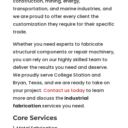
construction, mining, energy,
transportation, and marine industries, and
we are proud to offer every client the
customization they require for their specific
trade.
Whether you need experts to fabricate
structural components or repair machinery,
you can rely on our highly skilled team to
deliver the results you need and deserve.
We proudly serve College Station and
Bryan, Texas, and we are ready to take on
your project.
Contact us today
to learn
more and discuss the
industrial
fabrication
services you need.
Core Services