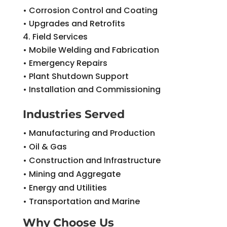
• Corrosion Control and Coating
• Upgrades and Retrofits
Field Services
• Mobile Welding and Fabrication
• Emergency Repairs
• Plant Shutdown Support
• Installation and Commissioning
Industries Served
• Manufacturing and Production
• Oil & Gas
• Construction and Infrastructure
• Mining and Aggregate
• Energy and Utilities
• Transportation and Marine
Why Choose Us