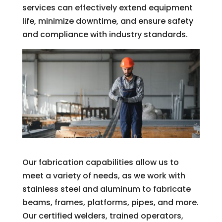
services can effectively extend equipment
life, minimize downtime, and ensure safety
and compliance with industry standards.
Our fabrication capabilities allow us to
meet a variety of needs, as we work with
stainless steel and aluminum to fabricate
beams, frames, platforms, pipes, and more.
Our certified welders, trained operators,