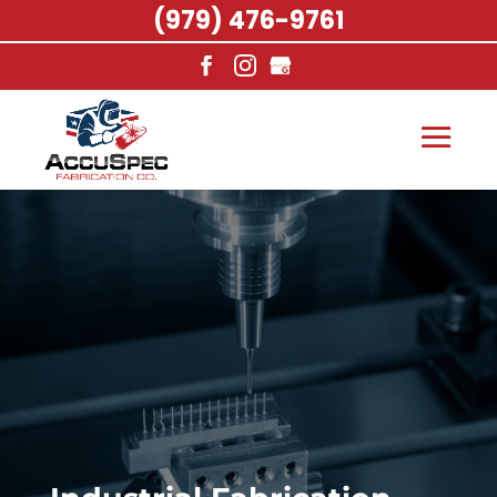
(979) 476-9761