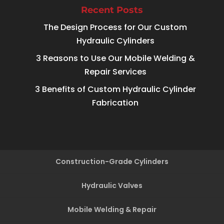
Recent Posts
The Design Process for Our Custom
Hydraulic Cylinders
3 Reasons to Use Our Mobile Welding &
Repair Services
3 Benefits of Custom Hydraulic Cylinder
Fabrication
Construction-Grade Cylinders
Hydraulic Valves
Mobile Welding & Repair