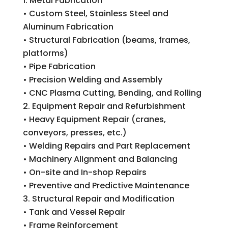
Metal Fabrication
• Custom Steel, Stainless Steel and
Aluminum Fabrication
• Structural Fabrication (beams, frames,
platforms)
• Pipe Fabrication
• Precision Welding and Assembly
• CNC Plasma Cutting, Bending, and Rolling
Equipment Repair and Refurbishment
• Heavy Equipment Repair (cranes,
conveyors, presses, etc.)
• Welding Repairs and Part Replacement
• Machinery Alignment and Balancing
• On-site and In-shop Repairs
• Preventive and Predictive Maintenance
Structural Repair and Modification
• Tank and Vessel Repair
• Frame Reinforcement