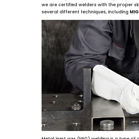
we are certified welders with the proper sk
several different techniques, including
MIG
Metal inert gas (MIG) welding is a type of