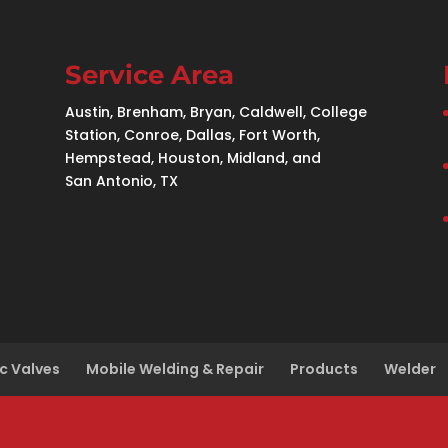
Service Area
Austin, Brenham, Bryan, Caldwell, College
Station, Conroe, Dallas, Fort Worth,
Hempstead, Houston, Midland, and
San Antonio, TX
c Valves
Mobile Welding & Repair
Products
Welder