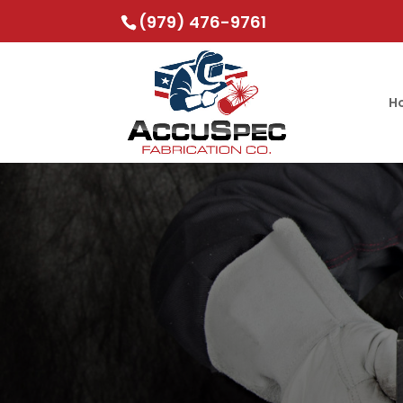
(979) 476-9761
H