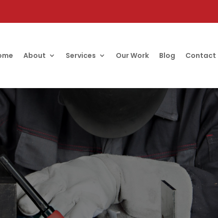
ome
About
Services
Our Work
Blog
Contact