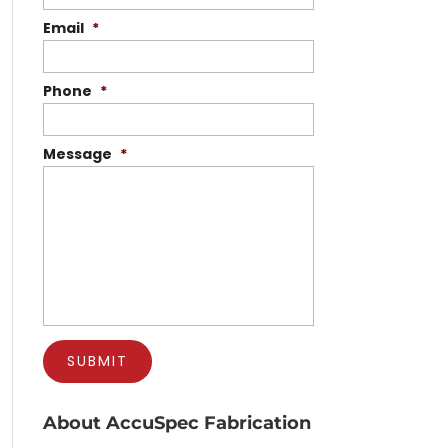
Email
*
Phone
*
Message
*
About AccuSpec Fabrication