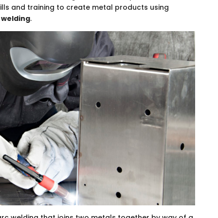
ills and training to create metal products using
 welding
.
 arc welding that joins two metals together by way of a