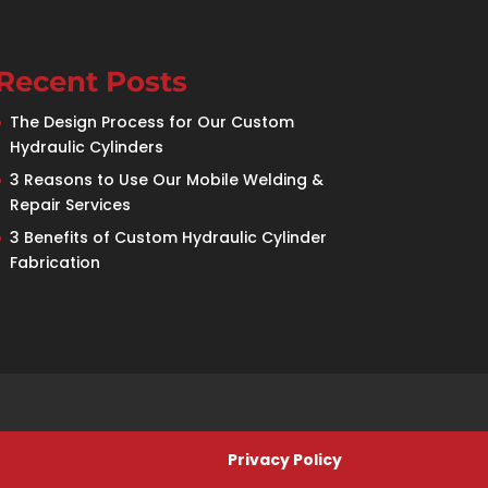
Recent Posts
The Design Process for Our Custom
Hydraulic Cylinders
3 Reasons to Use Our Mobile Welding &
Repair Services
3 Benefits of Custom Hydraulic Cylinder
Fabrication
Privacy Policy