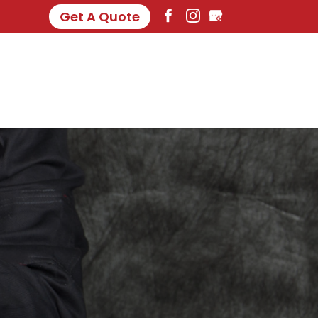
Get A Quote