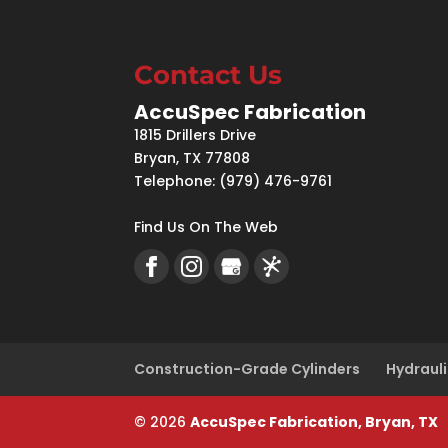
Contact Us
AccuSpec Fabrication
1815 Drillers Drive
Bryan
,
TX
77808
Telephone:
(979) 476-9761
Find Us On The Web
Construction-Grade Cylinders
Hydrauli
© 2026
AccuSpec Fabrication, Bryan, TX