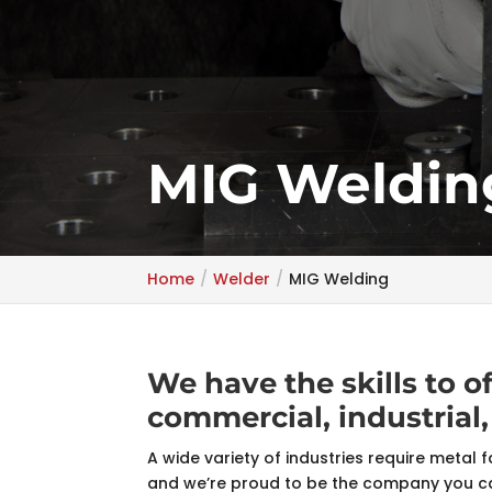
MIG Weldin
Home
Welder
MIG Welding
We have the skills to o
commercial, industrial,
A wide variety of industries require metal f
and we’re proud to be the company you can