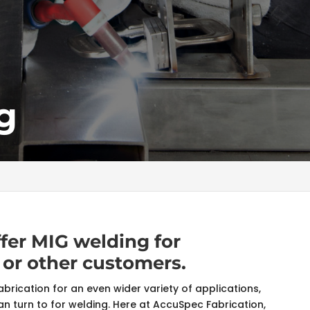
g
ffer MIG welding for
 or other customers.
abrication for an even wider variety of applications,
 turn to for welding. Here at AccuSpec Fabrication,