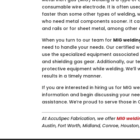
consumable wire electrode. It is often use
faster than some other types of welding, 
who need metal components sooner. It can 
and rails or for sheet metal, among other 
When you turn to our team for
MIG weldin
need to handle your needs. Our certified
use the specialized equipment associated w
and shielding gas gear. Additionally, ou
protective equipment while welding. We’ll 
results in a timely manner.
If you are interested in hiring us for MIG
information and begin discussing your needs
assistance. We’re proud to serve those in 
At AccuSpec Fabrication, we offer
MIG weldi
Austin, Fort Worth, Midland, Conroe, Housto