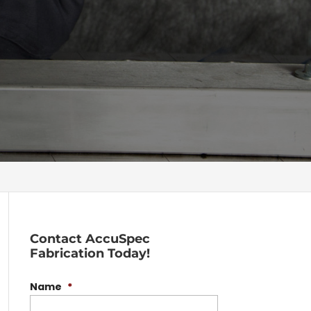
Contact AccuSpec
Fabrication Today!
Name
*