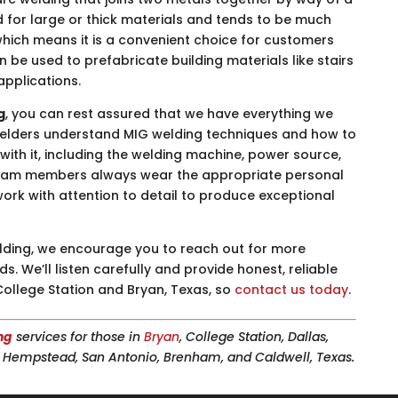
d for large or thick materials and tends to be much
which means it is a convenient choice for customers
be used to prefabricate building materials like stairs
applications.
g
, you can rest assured that we have everything we
 welders understand MIG welding techniques and how to
ith it, including the welding machine, power source,
r team members always wear the appropriate personal
work with attention to detail to produce exceptional
 welding, we encourage you to reach out for more
. We’ll listen carefully and provide honest, reliable
College Station and Bryan, Texas, so
contact us today
.
ng
services for those in
Bryan
, College Station, Dallas,
n, Hempstead, San Antonio, Brenham, and Caldwell, Texas.