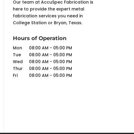
Our team at AccuSpec Fabrication is
here to provide the expert metal
fabrication services you need in
College Station or Bryan, Texas.
Hours of Operation
Mon
08:00 AM
-
05:00 PM
Tue
08:00 AM
-
05:00 PM
Wed
08:00 AM
-
05:00 PM
Thur
08:00 AM
-
05:00 PM
Fri
08:00 AM
-
05:00 PM