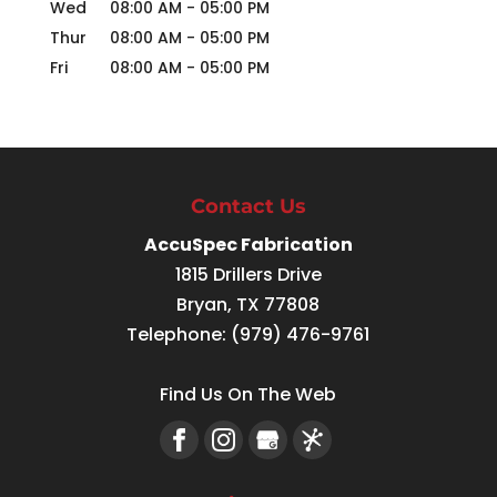
Wed
08:00 AM
-
05:00 PM
Thur
08:00 AM
-
05:00 PM
Fri
08:00 AM
-
05:00 PM
Contact Us
AccuSpec Fabrication
1815 Drillers Drive
Bryan
,
TX
77808
Telephone:
(979) 476-9761
Find Us On The Web