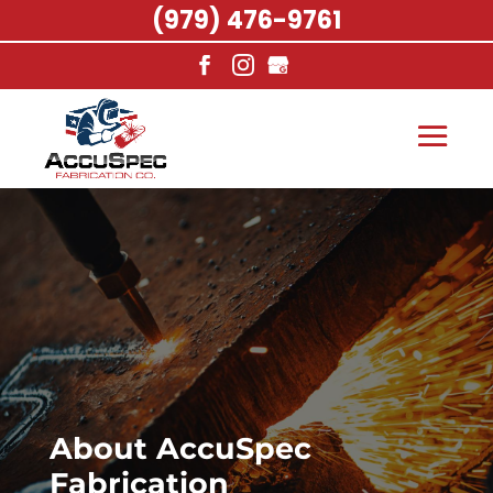
(979) 476-9761
About AccuSpec
Fabrication