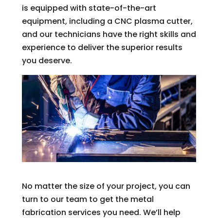
is equipped with state-of-the-art
equipment, including a CNC plasma cutter,
and our technicians have the right skills and
experience to deliver the superior results
you deserve.
No matter the size of your project, you can
turn to our team to get the metal
fabrication services you need. We’ll help