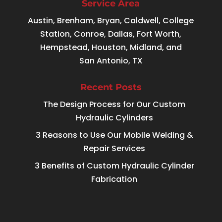
Service Area
Austin, Brenham, Bryan, Caldwell, College
Station, Conroe, Dallas, Fort Worth,
Hempstead, Houston, Midland, and
San Antonio, TX
Recent Posts
The Design Process for Our Custom
Hydraulic Cylinders
3 Reasons to Use Our Mobile Welding &
Repair Services
3 Benefits of Custom Hydraulic Cylinder
Fabrication