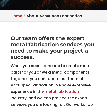
Home
About AccuSpec Fabrication
Our team offers the expert
metal fabrication services you
need to make your project a
success.
When you need someone to create metal
parts for you or weld metal components
together, you can turn to our team at
AccuSpec Fabrication We have extensive
experience in the
metal fabrication
industry, and we can provide the expert
services you are looking for. Our workshop