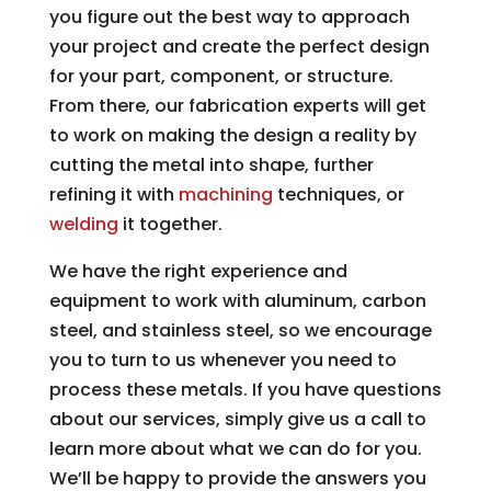
you figure out the best way to approach
your project and create the perfect design
for your part, component, or structure.
From there, our fabrication experts will get
to work on making the design a reality by
cutting the metal into shape, further
refining it with
machining
techniques, or
welding
it together.
We have the right experience and
equipment to work with aluminum, carbon
steel, and stainless steel, so we encourage
you to turn to us whenever you need to
process these metals. If you have questions
about our services, simply give us a call to
learn more about what we can do for you.
We’ll be happy to provide the answers you