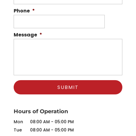
Phone
*
Message
*
Hours of Operation
Mon
08:00 AM
-
05:00 PM
Tue
08:00 AM
-
05:00 PM