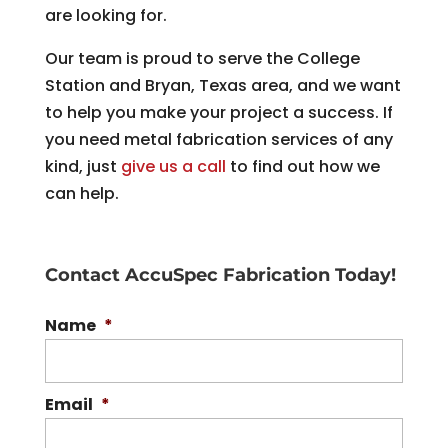
are looking for.
Our team is proud to serve the College
Station and Bryan, Texas area, and we want
to help you make your project a success. If
you need metal fabrication services of any
kind, just
give us a call
to find out how we
can help.
Contact AccuSpec Fabrication Today!
Name
*
Email
*